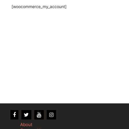
[woocommerce_my_account]
About