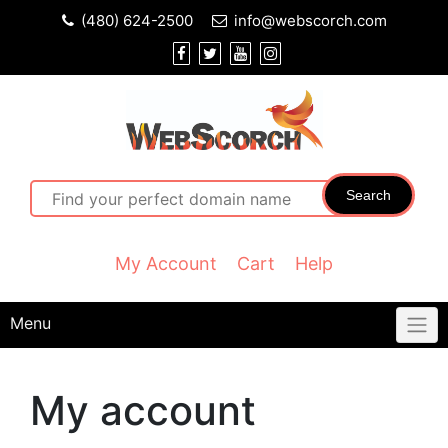
(480) 624-2500
info@webscorch.com
Search
My Account
Cart
Help
Menu
My account