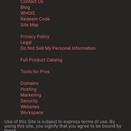
Contact Us
Blog
WHOIS
Redeem Code
Site Map
Privacy Policy
Legal
Do Not Sell My Personal Information
Full Product Catalog
Tools for Pros
Domains
Hosting
Marketing
Security
Websites
Workspace
Use of this Site is subject to express terms of use. By
using this site, you signify that you agree to be bound by
these