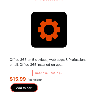
Office 365 on 5 devices, web apps & Professional
email. Office 365 installed on up…
Continue Reading…
$15.99
/ per month
Add to cart