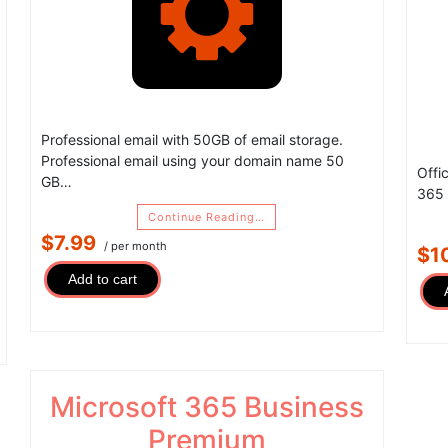
Professional email with 50GB of email storage.
Professional email using your domain name 50
Offi
GB…
365 
Continue Reading…
$7.99
/ per month
$1
Add to cart
Microsoft 365 Business
Premium