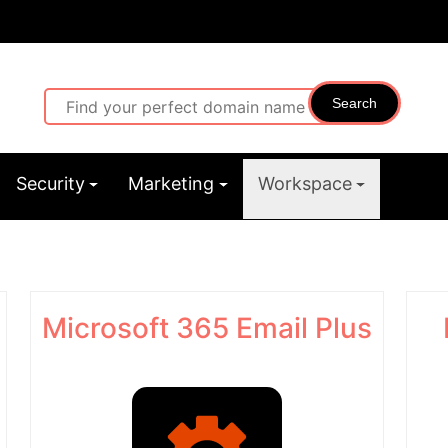
Search
Security
Marketing
Workspace
Microsoft 365 Email Plus