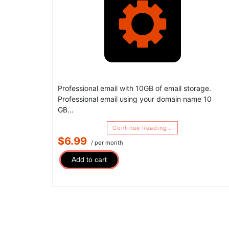
Professional email with 10GB of email storage.
Professional email using your domain name 10
GB…
Continue Reading…
$6.99
/ per month
Add to cart