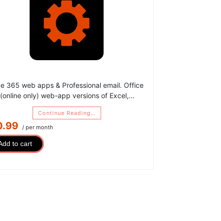
ce 365 web apps & Professional email. Office
(online only) web-app versions of Excel,…
Continue Reading…
0.99
/ per month
Add to cart