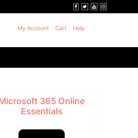
My Account
Cart
Help
Microsoft 365 Online
Essentials