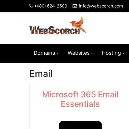
(480) 624-2500
info@webscorch.com
Domains
Websites
Hosting
Email
Microsoft 365 Email
Essentials