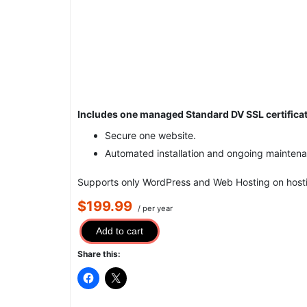
Includes one managed Standard DV SSL certificat
Secure one website.
Automated installation and ongoing mainten
Supports only WordPress and Web Hosting on hosti
$199.99
/ per year
Add to cart
Share this: