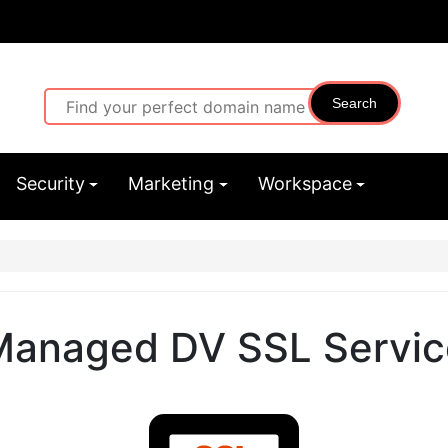
Search
Security
Marketing
Workspace
Managed DV SSL Servic