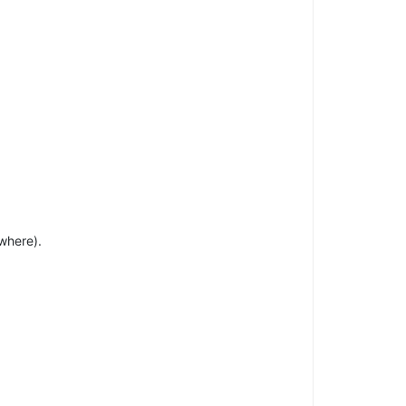
where).