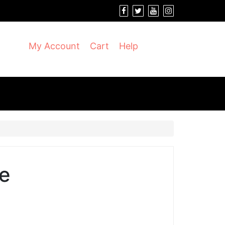
My Account
Cart
Help
e