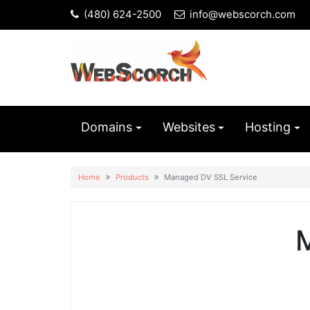
(480) 624-2500
info@webscorch.com
Domains
Websites
Hosting
Home
Products
Managed DV SSL Service