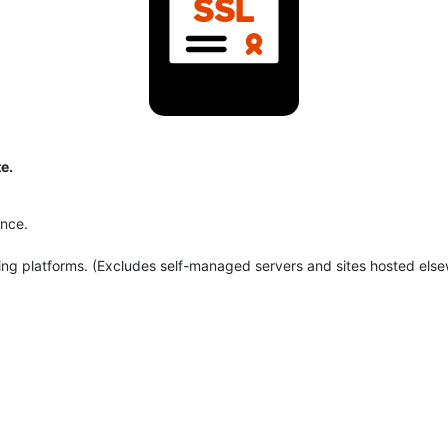
e.
ance.
ng platforms. (Excludes self-managed servers and sites hosted else